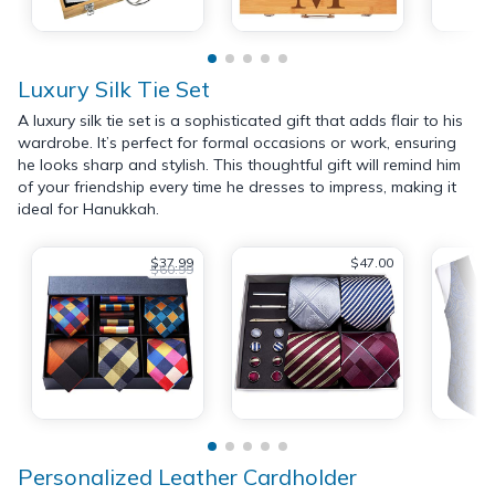
Luxury Silk Tie Set
A luxury silk tie set is a sophisticated gift that adds flair to his
wardrobe. It’s perfect for formal occasions or work, ensuring
he looks sharp and stylish. This thoughtful gift will remind him
of your friendship every time he dresses to impress, making it
ideal for Hanukkah.
$37.99
$47.00
$60.99
Personalized Leather Cardholder