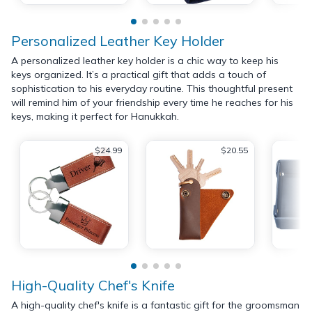
Personalized Leather Key Holder
A personalized leather key holder is a chic way to keep his
keys organized. It’s a practical gift that adds a touch of
sophistication to his everyday routine. This thoughtful present
will remind him of your friendship every time he reaches for his
keys, making it perfect for Hanukkah.
$24.99
$20.55
High-Quality Chef's Knife
A high-quality chef's knife is a fantastic gift for the groomsman