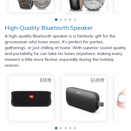
High-Quality Bluetooth Speaker
A high-quality Bluetooth speaker is a fantastic gift for the
groomsman who loves music. It’s perfect for parties,
gatherings, or just chilling at home. With superior sound quality
and portability, he can take his tunes anywhere, making every
moment a little more festive, especially during the holiday
season.
$79.95
$118.99
$99.95
$149.00