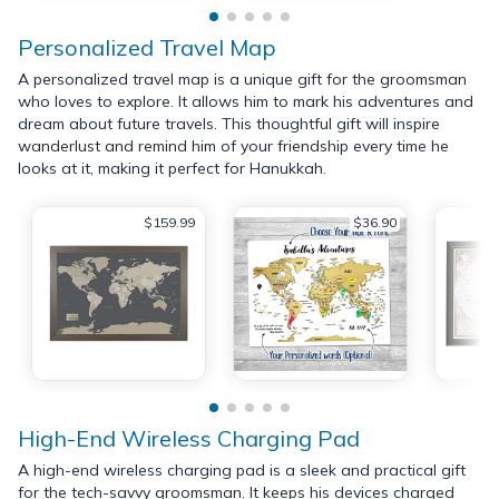
Personalized Travel Map
A personalized travel map is a unique gift for the groomsman
who loves to explore. It allows him to mark his adventures and
dream about future travels. This thoughtful gift will inspire
wanderlust and remind him of your friendship every time he
looks at it, making it perfect for Hanukkah.
$159.99
$36.90
High-End Wireless Charging Pad
A high-end wireless charging pad is a sleek and practical gift
for the tech-savvy groomsman. It keeps his devices charged