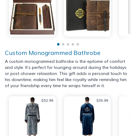
Custom Monogrammed Bathrobe
A custom monogrammed bathrobe is the epitome of comfort
and style. It’s perfect for lounging around during the holidays
or post-shower relaxation. This gift adds a personal touch to
his downtime, making him feel like royalty while reminding him
of your friendship every time he wraps himself in it.
$52.99
$55.99