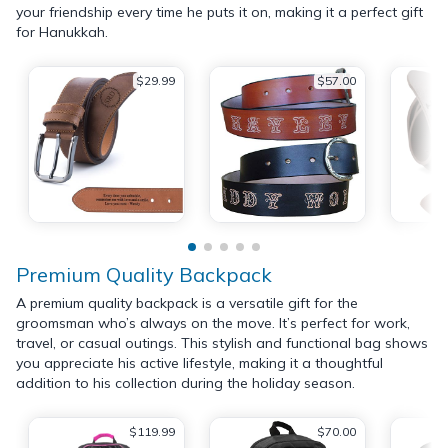
your friendship every time he puts it on, making it a perfect gift
for Hanukkah.
$29.99
$57.00
Premium Quality Backpack
A premium quality backpack is a versatile gift for the
groomsman who’s always on the move. It’s perfect for work,
travel, or casual outings. This stylish and functional bag shows
you appreciate his active lifestyle, making it a thoughtful
addition to his collection during the holiday season.
$119.99
$70.00