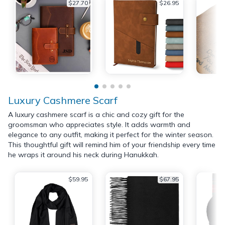
$27.70
$26.95
Luxury Cashmere Scarf
A luxury cashmere scarf is a chic and cozy gift for the
groomsman who appreciates style. It adds warmth and
elegance to any outfit, making it perfect for the winter season.
This thoughtful gift will remind him of your friendship every time
he wraps it around his neck during Hanukkah.
$59.95
$67.95