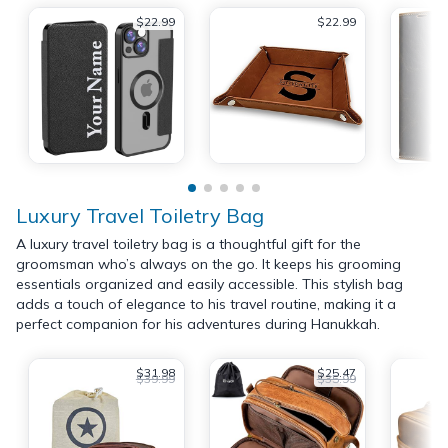
$22.99
$22.99
Luxury Travel Toiletry Bag
A luxury travel toiletry bag is a thoughtful gift for the
groomsman who’s always on the go. It keeps his grooming
essentials organized and easily accessible. This stylish bag
adds a touch of elegance to his travel routine, making it a
perfect companion for his adventures during Hanukkah.
$31.98
$25.47
$39.99
$35.99