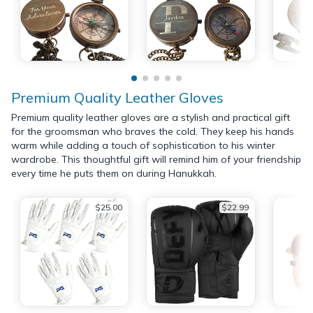
Premium Quality Leather Gloves
Premium quality leather gloves are a stylish and practical gift
for the groomsman who braves the cold. They keep his hands
warm while adding a touch of sophistication to his winter
wardrobe. This thoughtful gift will remind him of your friendship
every time he puts them on during Hanukkah.
$25.00
$22.99