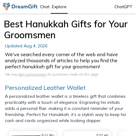
Chat
Explore
ChatGPT
Best Hanukkah Gifts for Your
Groomsmen
Updated
Aug 4, 2026
We've searched every corner of the web and have
analyzed thousands of articles to help you find the
perfect hanukkah gift for your groomsmen!
We may
earn commissions
for purchases made via this page.
Personalized Leather Wallet
A personalized leather wallet is a timeless gift that combines
practicality with a touch of elegance. Engraving his initials
adds a personal flair, making it a constant reminder of your
friendship. Perfect for Hanukkah, it’s a stylish way to keep his
cash and cards organized while looking dapper.
$21.90
$27.40