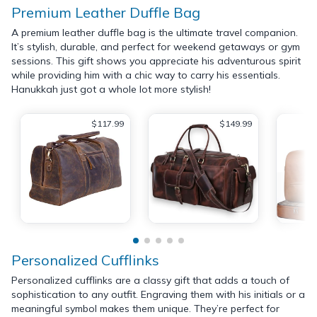
Premium Leather Duffle Bag
A premium leather duffle bag is the ultimate travel companion.
It’s stylish, durable, and perfect for weekend getaways or gym
sessions. This gift shows you appreciate his adventurous spirit
while providing him with a chic way to carry his essentials.
Hanukkah just got a whole lot more stylish!
$117.99
$149.99
Personalized Cufflinks
Personalized cufflinks are a classy gift that adds a touch of
sophistication to any outfit. Engraving them with his initials or a
meaningful symbol makes them unique. They’re perfect for