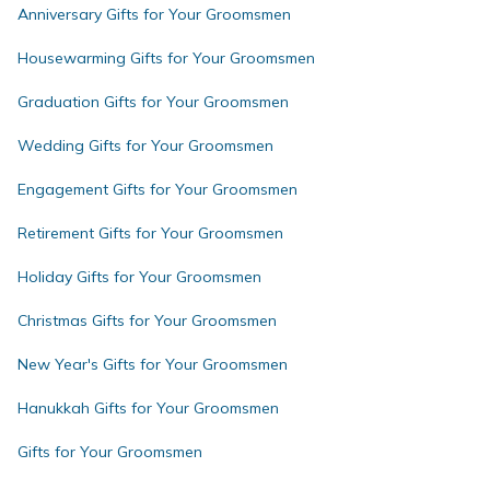
Anniversary Gifts for Your Groomsmen
Housewarming Gifts for Your Groomsmen
Graduation Gifts for Your Groomsmen
Wedding Gifts for Your Groomsmen
Engagement Gifts for Your Groomsmen
Retirement Gifts for Your Groomsmen
Holiday Gifts for Your Groomsmen
Christmas Gifts for Your Groomsmen
New Year's Gifts for Your Groomsmen
Hanukkah Gifts for Your Groomsmen
Gifts for Your Groomsmen