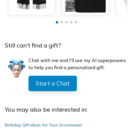
Still can't find a gift?
Chat with me and I'll use my AI superpowers
to help you find a personalized gift:
Start a Chat
You may also be interested in:
Birthday Gift Ideas for Your Groomsmen