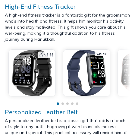
High-End Fitness Tracker
A high-end fitness tracker is a fantastic gift for the groomsman
who’s into health and fitness. It helps him monitor his activity
levels and stay motivated. This gift shows you care about his
well-being, making it a thoughtful addition to his fitness
journey during Hanukkah.
$29.99
$49.98
$199.99
Personalized Leather Belt
A personalized leather belt is a classic gift that adds a touch
of style to any outfit. Engraving it with his initials makes it
unique and special. This practical accessory will remind him of