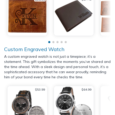
Custom Engraved Watch
A custom engraved watch is not just a timepiece; it’s a
statement. This gift symbolizes the moments you’ve shared and
the time ahead. With a sleek design and personal touch, it’s a
sophisticated accessory that he can wear proudly, reminding
him of your bond every time he checks the time.
$53.99
$64.99