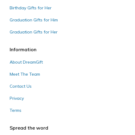
Birthday Gifts for Her
Graduation Gifts for Him
Graduation Gifts for Her
Information
About DreamGift
Meet The Team
Contact Us
Privacy
Terms
Spread the word