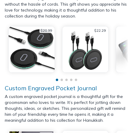
without the hassle of cords. This gift shows you appreciate his
love for technology, making it a thoughtful addition to his
collection during the holiday season.
$20.99
$22.29
Custom Engraved Pocket Journal
A custom engraved pocket journal is a thoughtful gift for the
groomsman who loves to write. It’s perfect for jotting down
thoughts, ideas, or sketches. This personalized gift will remind
him of your friendship every time he opens it, making it a
meaningful addition to his collection for Hanukkah.