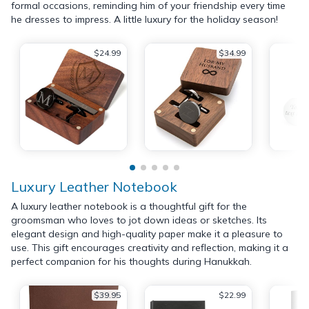
formal occasions, reminding him of your friendship every time
he dresses to impress. A little luxury for the holiday season!
$24.99
$34.99
Luxury Leather Notebook
A luxury leather notebook is a thoughtful gift for the
groomsman who loves to jot down ideas or sketches. Its
elegant design and high-quality paper make it a pleasure to
use. This gift encourages creativity and reflection, making it a
perfect companion for his thoughts during Hanukkah.
$39.95
$22.99