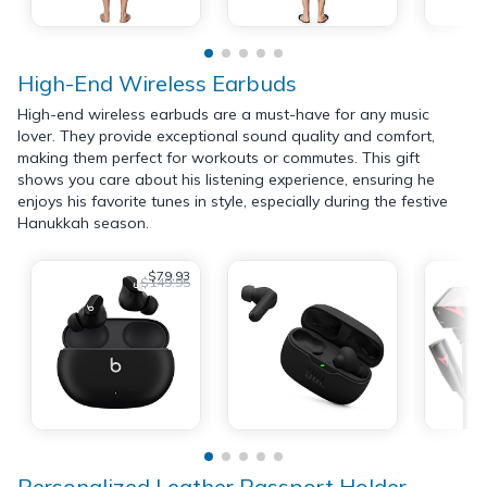
High-End Wireless Earbuds
High-end wireless earbuds are a must-have for any music
lover. They provide exceptional sound quality and comfort,
making them perfect for workouts or commutes. This gift
shows you care about his listening experience, ensuring he
enjoys his favorite tunes in style, especially during the festive
Hanukkah season.
$79.93
$149.95
Personalized Leather Passport Holder