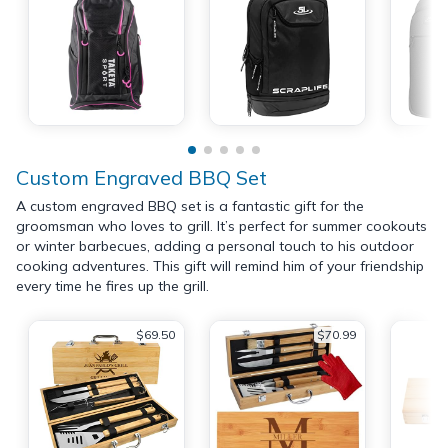
Custom Engraved BBQ Set
A custom engraved BBQ set is a fantastic gift for the
groomsman who loves to grill. It’s perfect for summer cookouts
or winter barbecues, adding a personal touch to his outdoor
cooking adventures. This gift will remind him of your friendship
every time he fires up the grill.
$69.50
$70.99