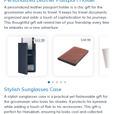
A personalized leather passport holder is a chic gift for the
groomsman who loves to travel. It keeps his travel documents
organized and adds a touch of sophistication to his journeys.
This thoughtful gift will remind him of your friendship every time
he embarks on a new adventure.
$22.99
$49.99
$29.99
Stylish Sunglasses Case
A stylish sunglasses case is a practical yet fashionable gift for
the groomsman who loves his shades. It protects his eyewear
while adding a touch of flair to his accessories. This gift is
perfect for Hanukkah, ensuring he looks cool and collected