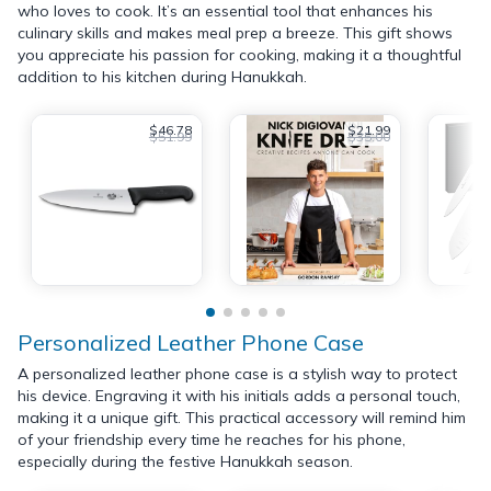
who loves to cook. It’s an essential tool that enhances his
culinary skills and makes meal prep a breeze. This gift shows
you appreciate his passion for cooking, making it a thoughtful
addition to his kitchen during Hanukkah.
$46.78
$21.99
$51.99
$35.00
Personalized Leather Phone Case
A personalized leather phone case is a stylish way to protect
his device. Engraving it with his initials adds a personal touch,
making it a unique gift. This practical accessory will remind him
of your friendship every time he reaches for his phone,
especially during the festive Hanukkah season.