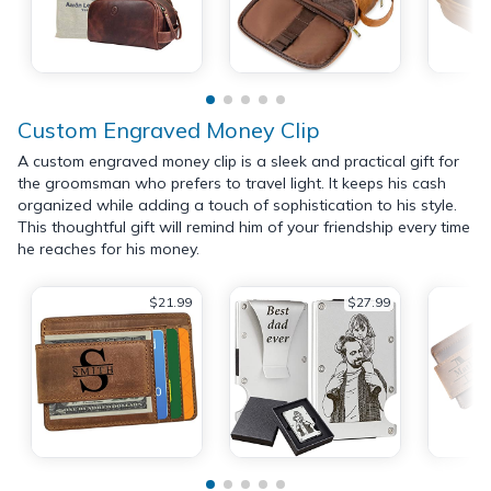
Custom Engraved Money Clip
A custom engraved money clip is a sleek and practical gift for
the groomsman who prefers to travel light. It keeps his cash
organized while adding a touch of sophistication to his style.
This thoughtful gift will remind him of your friendship every time
he reaches for his money.
$21.99
$27.99