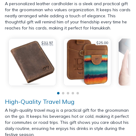
A personalized leather cardholder is a sleek and practical gift
for the groomsman who values organization. It keeps his cards
neatly arranged while adding a touch of elegance. This
thoughtful gift will remind him of your friendship every time he
reaches for his cards, making it perfect for Hanukkah.
$31.97
$25.00
$35.15
High-Quality Travel Mug
A high-quality travel mug is a practical gift for the groomsman
on the go. It keeps his beverages hot or cold, making it perfect
for commutes or road trips. This gift shows you care about his
daily routine, ensuring he enjoys his drinks in style during the
festive season.