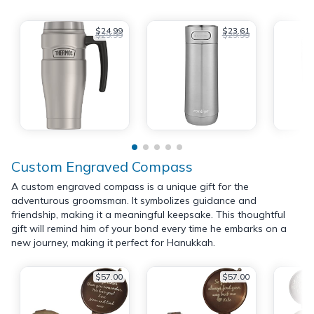
$24.99
$23.61
$29.99
$29.99
Custom Engraved Compass
A custom engraved compass is a unique gift for the
adventurous groomsman. It symbolizes guidance and
friendship, making it a meaningful keepsake. This thoughtful
gift will remind him of your bond every time he embarks on a
new journey, making it perfect for Hanukkah.
$57.00
$57.00