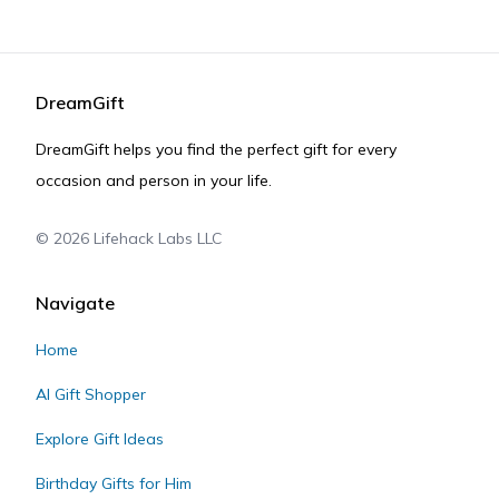
DreamGift
DreamGift helps you find the perfect gift for every
occasion and person in your life.
©
2026
Lifehack Labs LLC
Navigate
Home
AI Gift Shopper
Explore Gift Ideas
Birthday Gifts for Him