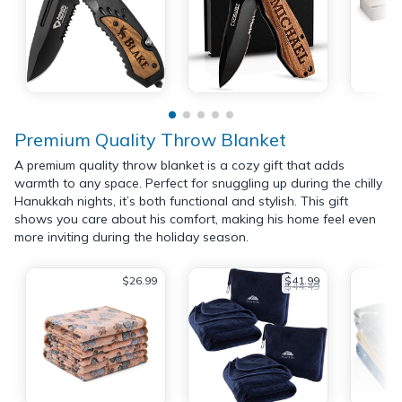
Premium Quality Throw Blanket
A premium quality throw blanket is a cozy gift that adds
warmth to any space. Perfect for snuggling up during the chilly
Hanukkah nights, it’s both functional and stylish. This gift
shows you care about his comfort, making his home feel even
more inviting during the holiday season.
$26.99
$41.99
$44.49