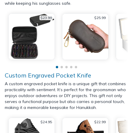
while keeping his sunglasses safe.
$23.99
$25.99
Custom Engraved Pocket Knife
A custom engraved pocket knife is a unique gift that combines
practicality with sentiment. It’s perfect for the groomsman who
enjoys outdoor adventures or DIY projects. This gift not only
serves a functional purpose but also carries a personal touch,
making it a memorable keepsake for Hanukkah.
$24.95
$22.99