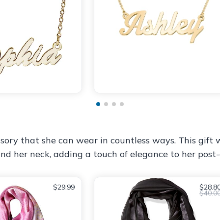
cessory that she can wear in countless ways. This gift
nd her neck, adding a touch of elegance to her post
$29.99
$28.8
$40.0