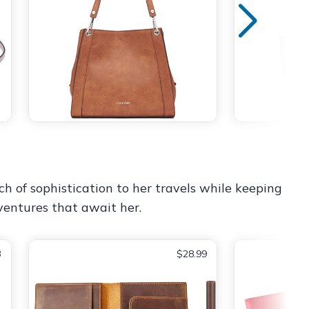
ch of sophistication to her travels while keeping
ventures that await her.
3
$28.99