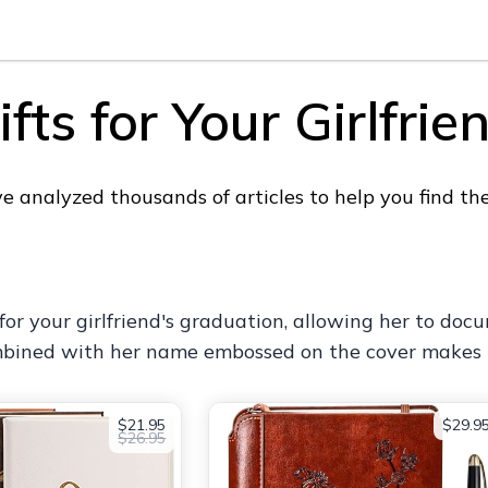
ts for Your Girlfrie
analyzed thousands of articles to help you find the p
t for your girlfriend's graduation, allowing her to d
mbined with her name embossed on the cover makes it
$21.95
$29.9
$26.95