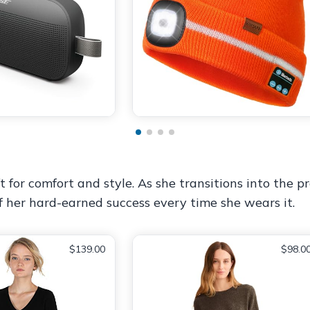
for comfort and style. As she transitions into the pro
 her hard-earned success every time she wears it.
$139.00
$98.0