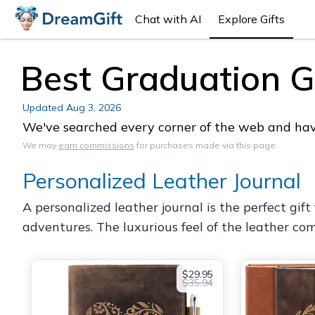
Chat with AI
Explore Gifts
Best Graduation Gif
Updated
Aug 3, 2026
We've searched every corner of the web and have 
We may
earn commissions
for purchases made via this page.
Personalized Leather Journal
A personalized leather journal is the perfect gif
adventures. The luxurious feel of the leather co
$29.95
$35.94