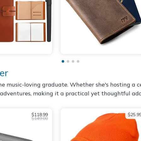
er
he music-loving graduate. Whether she's hosting a cel
dventures, making it a practical yet thoughtful addi
$118.99
$25.9
$149.00