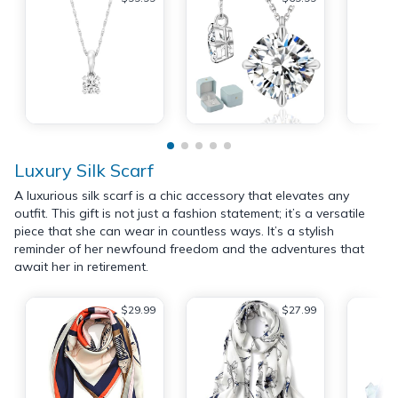
Luxury Silk Scarf
A luxurious silk scarf is a chic accessory that elevates any
outfit. This gift is not just a fashion statement; it’s a versatile
piece that she can wear in countless ways. It’s a stylish
reminder of her newfound freedom and the adventures that
await her in retirement.
$29.99
$27.99