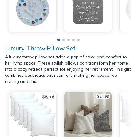
Luxury Throw Pillow Set
A luxury throw pillow set adds a pop of color and comfort to
her living space. These stylish pillows can transform her home
into a cozy retreat, perfect for enjoying her retirement. This gift
combines aesthetics with comfort, making her space feel
inviting and chic.
$26.99
$24.99
$34.99