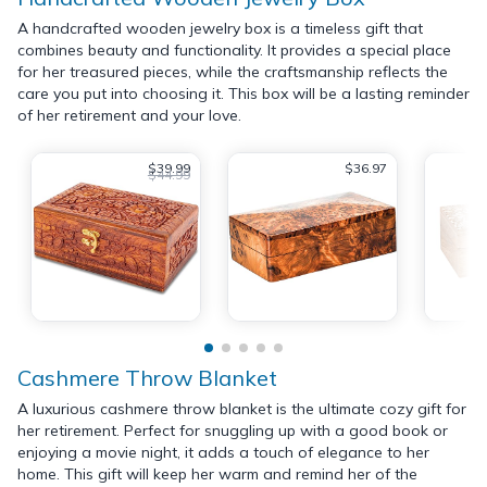
A handcrafted wooden jewelry box is a timeless gift that
combines beauty and functionality. It provides a special place
for her treasured pieces, while the craftsmanship reflects the
care you put into choosing it. This box will be a lasting reminder
of her retirement and your love.
$39.99
$36.97
$44.99
Cashmere Throw Blanket
A luxurious cashmere throw blanket is the ultimate cozy gift for
her retirement. Perfect for snuggling up with a good book or
enjoying a movie night, it adds a touch of elegance to her
home. This gift will keep her warm and remind her of the