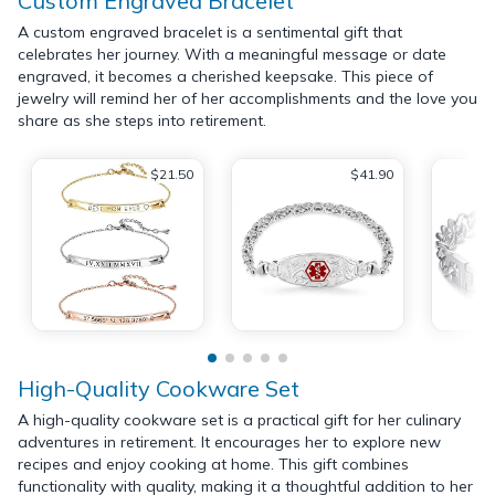
Custom Engraved Bracelet
A custom engraved bracelet is a sentimental gift that
celebrates her journey. With a meaningful message or date
engraved, it becomes a cherished keepsake. This piece of
jewelry will remind her of her accomplishments and the love you
share as she steps into retirement.
$21.50
$41.90
High-Quality Cookware Set
A high-quality cookware set is a practical gift for her culinary
adventures in retirement. It encourages her to explore new
recipes and enjoy cooking at home. This gift combines
functionality with quality, making it a thoughtful addition to her