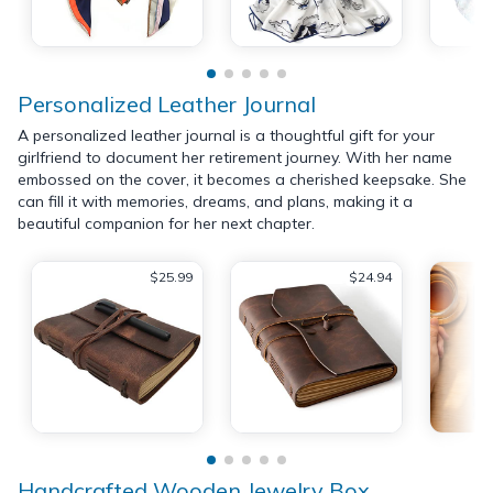
Personalized Leather Journal
A personalized leather journal is a thoughtful gift for your
girlfriend to document her retirement journey. With her name
embossed on the cover, it becomes a cherished keepsake. She
can fill it with memories, dreams, and plans, making it a
beautiful companion for her next chapter.
$25.99
$24.94
Handcrafted Wooden Jewelry Box