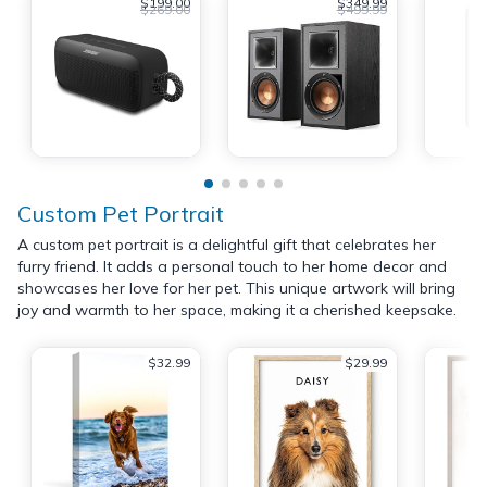
$199.00
$349.99
$269.00
$499.99
Custom Pet Portrait
A custom pet portrait is a delightful gift that celebrates her
furry friend. It adds a personal touch to her home decor and
showcases her love for her pet. This unique artwork will bring
joy and warmth to her space, making it a cherished keepsake.
$32.99
$29.99