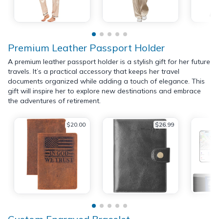
Premium Leather Passport Holder
A premium leather passport holder is a stylish gift for her future
travels. It’s a practical accessory that keeps her travel
documents organized while adding a touch of elegance. This
gift will inspire her to explore new destinations and embrace
the adventures of retirement.
$20.00
$26.99