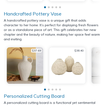
Handcrafted Pottery Vase
A handcrafted pottery vase is a unique gift that adds
character to her home. It’s perfect for displaying fresh flowers
or as a standalone piece of art. This gift celebrates her new
chapter and the beauty of nature, making her space feel warm
and inviting.
$37.69
$38.40
Personalized Cutting Board
A personalized cutting board is a functional yet sentimental