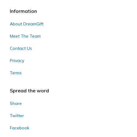
Information
About DreamGift
Meet The Team
Contact Us
Privacy
Terms
Spread the word
Share
Twitter
Facebook