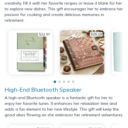
creativity. Fill it with her favorite recipes or leave it blank for her
to explore new dishes. This gift encourages her to embrace her
passion for cooking and create delicious memories in
retirement.
$22.97
$25.19
High-End Bluetooth Speaker
A high-end Bluetooth speaker is a fantastic gift for her to
enjoy her favorite tunes. It enhances her relaxation time and
adds a fun element to her new lifestyle. This gift will keep the
good vibes flowing as she embraces her retirement adventures.