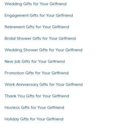
Wedding Gifts for Your Girlfriend
Engagement Gifts for Your Girlfriend
Retirement Gifts for Your Girlfriend
Bridal Shower Gifts for Your Girlfriend
Wedding Shower Gifts for Your Girlfriend
New Job Gifts for Your Girlfriend
Promotion Gifts for Your Girlfriend
Work Anniversary Gifts for Your Girlfriend
Thank You Gifts for Your Girlfriend
Hostess Gifts for Your Girlfriend
Holiday Gifts for Your Girlfriend