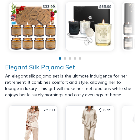
$33.99
$35.99
Elegant Silk Pajama Set
An elegant silk pajama set is the ultimate indulgence for her
retirement. It combines comfort and style, allowing her to
lounge in luxury. This gift will make her feel fabulous while she
enjoys her leisurely mornings and cozy evenings at home.
$29.99
$35.99