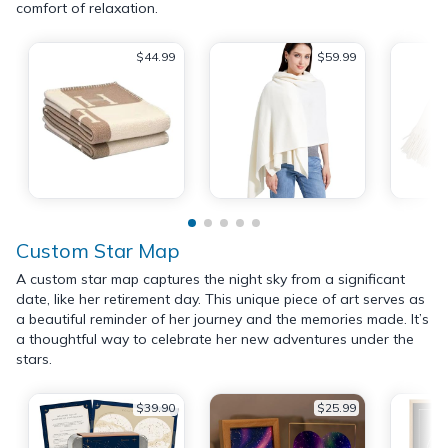
comfort of relaxation.
$44.99
$59.99
Custom Star Map
A custom star map captures the night sky from a significant
date, like her retirement day. This unique piece of art serves as
a beautiful reminder of her journey and the memories made. It’s
a thoughtful way to celebrate her new adventures under the
stars.
$39.90
$25.99