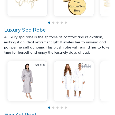
Luxury Spa Robe
A luxury spa robe is the epitome of comfort and relaxation,
making it an ideal retirement gift. It invites her to unwind and
pamper herself at home. This plush robe will remind her to take
time for herself and enjoy the leisurely days ahead.
$99.00
$29.19
$34.99
Fine Art Print