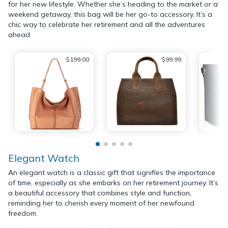
for her new lifestyle. Whether she’s heading to the market or a
weekend getaway, this bag will be her go-to accessory. It’s a
chic way to celebrate her retirement and all the adventures
ahead.
$199.00
$99.99
Elegant Watch
An elegant watch is a classic gift that signifies the importance
of time, especially as she embarks on her retirement journey. It’s
a beautiful accessory that combines style and function,
reminding her to cherish every moment of her newfound
freedom.