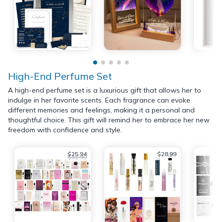
High-End Perfume Set
A high-end perfume set is a luxurious gift that allows her to
indulge in her favorite scents. Each fragrance can evoke
different memories and feelings, making it a personal and
thoughtful choice. This gift will remind her to embrace her new
freedom with confidence and style.
$25.94
$28.99
$32.99