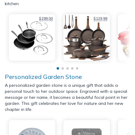
kitchen.
$299.00
$129.99
$399.00
$219.99
Personalized Garden Stone
A personalized garden stone is a unique gift that adds a
personal touch to her outdoor space. Engraved with a special
message or her name, it becomes a beautiful focal point in her
garden. This gift celebrates her love for nature and her new
chapter in life.