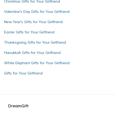
Christmas Gifts for Your Girlfriend
Valentine's Day Gifts for Your Girlfriend
New Year's Gifts for Your Girlfriend
Easter Gifts for Your Girlfriend
Thanksgiving Gifts for Your Girlfriend
Hanukkah Gifts for Your Girlfriend
White Elephant Gifts for Your Girlfriend
Gifts for Your Girlfriend
DreamGift