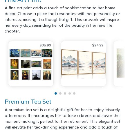
A fine art print adds a touch of sophistication to her home
decor. Choose a piece that resonates with her personality or
interests, making it a thoughtful gift. This artwork will inspire
her every day, reminding her of the beauty in her new life
chapter.
$35.90
$94.99
Premium Tea Set
A premium tea set is a delightful gift for her to enjoy leisurely
afternoons. It encourages her to take a break and savor the
moment, making it perfect for her retirement. This elegant set
will elevate her tea-drinking experience and add a touch of