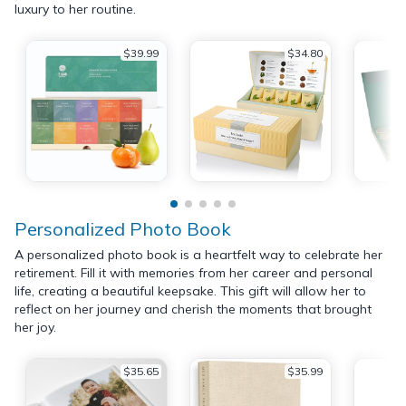
luxury to her routine.
$39.99
$34.80
Personalized Photo Book
A personalized photo book is a heartfelt way to celebrate her
retirement. Fill it with memories from her career and personal
life, creating a beautiful keepsake. This gift will allow her to
reflect on her journey and cherish the moments that brought
her joy.
$35.65
$35.99