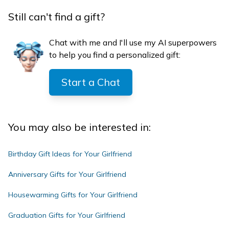
Still can't find a gift?
Chat with me and I'll use my AI superpowers
to help you find a personalized gift:
Start a Chat
You may also be interested in:
Birthday Gift Ideas for Your Girlfriend
Anniversary Gifts for Your Girlfriend
Housewarming Gifts for Your Girlfriend
Graduation Gifts for Your Girlfriend