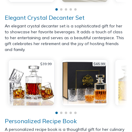
Elegant Crystal Decanter Set
An elegant crystal decanter set is a sophisticated gift for her
to showcase her favorite beverages. It adds a touch of class
to her entertaining and serves as a beautiful centerpiece. This
gift celebrates her retirement and the joy of hosting friends
and family.
$39.99
$65.99
Personalized Recipe Book
A personalized recipe book is a thoughtful gift for her culinary