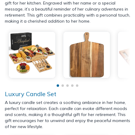
gift for her kitchen. Engraved with her name or a special
message, it’s a beautiful reminder of her culinary adventures in
retirement. This gift combines practicality with a personal touch,
making it a cherished addition to her home.
Luxury Candle Set
A luxury candle set creates a soothing ambiance in her home,
perfect for relaxation. Each candle can evoke different moods
and scents, making it a thoughtful gift for her retirement. This
gift encourages her to unwind and enjoy the peaceful moments
of her new lifestyle.