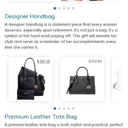
Designer Handbag
A designer handbag is a statement piece that every woman
deserves, especially upon retirement. It’s not just a bag; it’s a
symbol of her hard work paying off. This gift will elevate her
style and serve as a reminder of her accomplishments every
time she carries it.
$157.25
$112.61
$169.95
Premium Leather Tote Bag
A premium leather tote bag is both stylish and practical, perfect