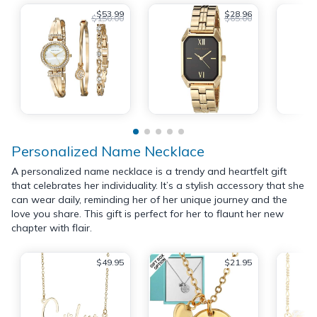
$53.99
$28.96
$150.00
$65.00
Personalized Name Necklace
A personalized name necklace is a trendy and heartfelt gift
that celebrates her individuality. It’s a stylish accessory that she
can wear daily, reminding her of her unique journey and the
love you share. This gift is perfect for her to flaunt her new
chapter with flair.
$49.95
$21.95