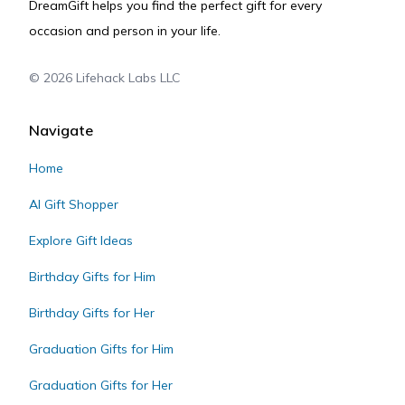
DreamGift helps you find the perfect gift for every
occasion and person in your life.
©
2026
Lifehack Labs LLC
Navigate
Home
AI Gift Shopper
Explore Gift Ideas
Birthday Gifts for Him
Birthday Gifts for Her
Graduation Gifts for Him
Graduation Gifts for Her