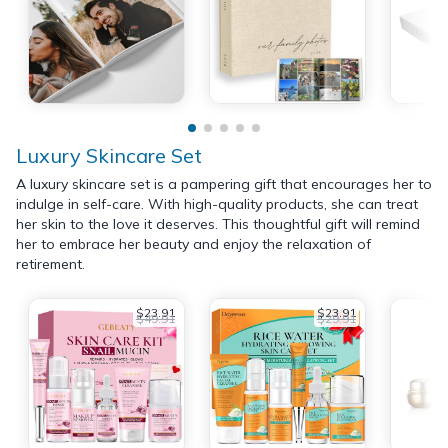
Luxury Skincare Set
A luxury skincare set is a pampering gift that encourages her to
indulge in self-care. With high-quality products, she can treat
her skin to the love it deserves. This thoughtful gift will remind
her to embrace her beauty and enjoy the relaxation of
retirement.
$23.91
$23.91
$49.91
$29.91