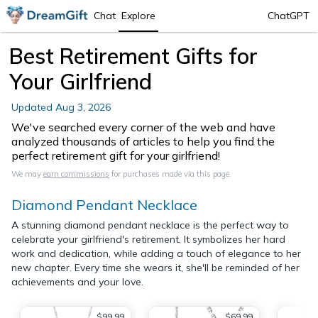
Chat
Explore
ChatGPT
Best Retirement Gifts for
Your Girlfriend
Updated
Aug 3, 2026
We've searched every corner of the web and have
analyzed thousands of articles to help you find the
perfect retirement gift for your girlfriend!
We may
earn commissions
for purchases made via this page.
Diamond Pendant Necklace
A stunning diamond pendant necklace is the perfect way to
celebrate your girlfriend's retirement. It symbolizes her hard
work and dedication, while adding a touch of elegance to her
new chapter. Every time she wears it, she'll be reminded of her
achievements and your love.
$99.99
$69.99