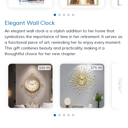
Elegant Wall Clock
An elegant wall clock is a stylish addition to her home that
symbolizes the importance of time in her retirement. It serves as
a functional piece of art, reminding her to enjoy every moment.
This gift combines beauty and practicality, making it a
thoughtful choice for her new chapter.
$69.99
$75.99