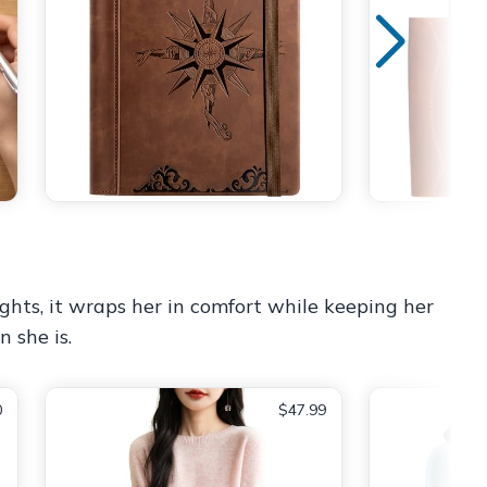
ghts, it wraps her in comfort while keeping her
n she is.
0
$47.99