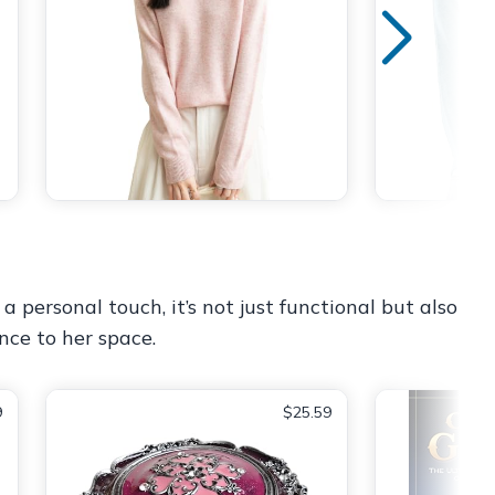
 personal touch, it’s not just functional but also
nce to her space.
9
$25.59