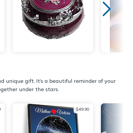
 unique gift. It’s a beautiful reminder of your
gether under the stars.
9
$49.90