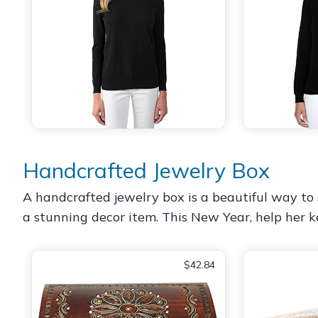
Handcrafted Jewelry Box
A handcrafted jewelry box is a beautiful way to s
a stunning decor item. This New Year, help her k
$42.84