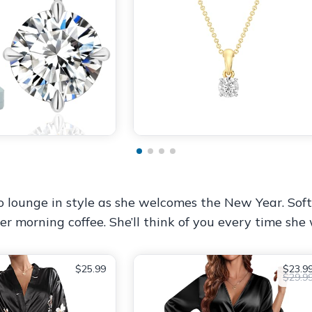
 to lounge in style as she welcomes the New Year. Soft,
er morning coffee. She’ll think of you every time she w
$25.99
$23.9
$29.9