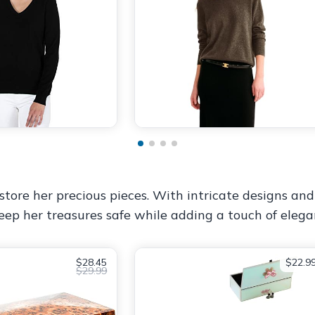
tore her precious pieces. With intricate designs and a
eep her treasures safe while adding a touch of elega
$28.45
$22.9
$29.99