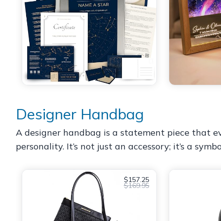
Designer Handbag
A designer handbag is a statement piece that ev
personality. It’s not just an accessory; it’s a symb
$157.25
$169.95