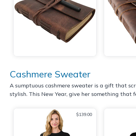
Cashmere Sweater
A sumptuous cashmere sweater is a gift that scre
stylish. This New Year, give her something that fe
$139.00