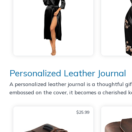
Personalized Leather Journal
A personalized leather journal is a thoughtful 
embossed on the cover, it becomes a cherished ke
$25.99