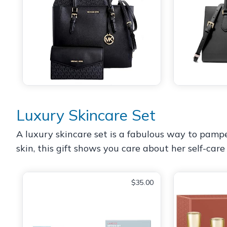
Luxury Skincare Set
A luxury skincare set is a fabulous way to pamp
skin, this gift shows you care about her self-car
$35.00