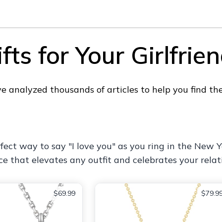
ts for Your Girlfrie
analyzed thousands of articles to help you find the p
ct way to say "I love you" as you ring in the New Yea
ce that elevates any outfit and celebrates your relat
$69.99
$79.9