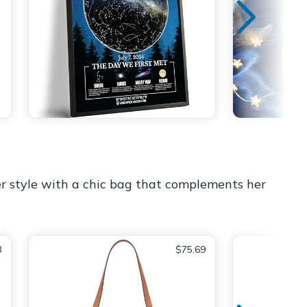
er style with a chic bag that complements her
8
$75.69