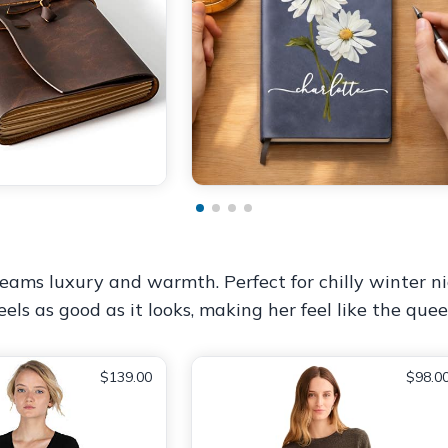
ams luxury and warmth. Perfect for chilly winter ni
els as good as it looks, making her feel like the quee
$139.00
$98.0