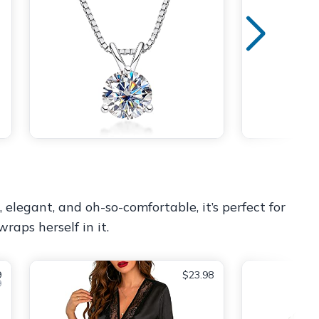
 elegant, and oh-so-comfortable, it’s perfect for
raps herself in it.
9
$23.98
9