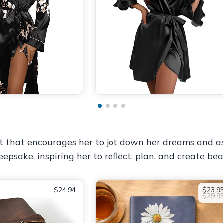
gift that encourages her to jot down her dreams and 
epsake, inspiring her to reflect, plan, and create be
$24.94
$23.9
$29.9