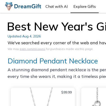
Chat with AI
Explore Gifts
Best New Year's Gif
Updated
Aug 4, 2026
We've searched every corner of the web and have 
We may
earn commissions
for purchases made via this page.
Diamond Pendant Necklace
A stunning diamond pendant necklace is the perfe
every time she wears it, making it a timeless pie
$99.99