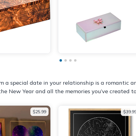
 special date in your relationship is a romantic and
 the New Year and all the memories you’ve created to
$25.99
$39.9