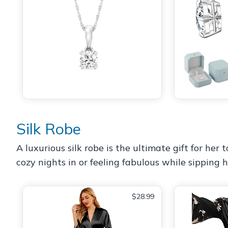
Silk Robe
A luxurious silk robe is the ultimate gift for her
cozy nights in or feeling fabulous while sipping h
$28.99