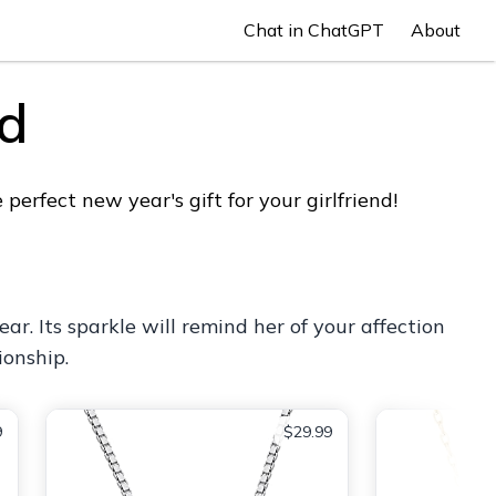
Chat in ChatGPT
About
nd
erfect new year's gift for your girlfriend!
r. Its sparkle will remind her of your affection
ionship.
9
$29.99