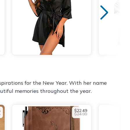
aspirations for the New Year. With her name
autiful memories throughout the year.
5
$22.49
5
$24.99