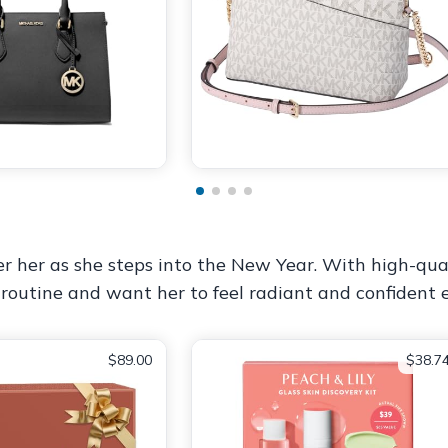
er her as she steps into the New Year. With high-qua
e routine and want her to feel radiant and confident 
$89.00
$38.7