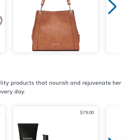
lity products that nourish and rejuvenate her
every day.
4
$79.00