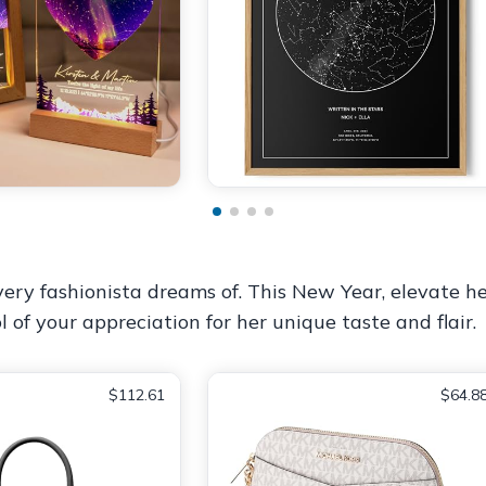
ery fashionista dreams of. This New Year, elevate h
ol of your appreciation for her unique taste and flair.
$112.61
$64.8