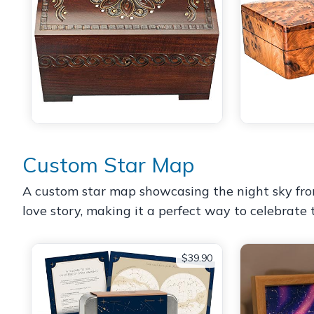
Custom Star Map
A custom star map showcasing the night sky from a
love story, making it a perfect way to celebrate
$39.90