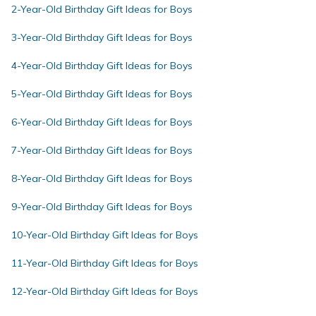
2-Year-Old Birthday Gift Ideas for Boys
3-Year-Old Birthday Gift Ideas for Boys
4-Year-Old Birthday Gift Ideas for Boys
5-Year-Old Birthday Gift Ideas for Boys
6-Year-Old Birthday Gift Ideas for Boys
7-Year-Old Birthday Gift Ideas for Boys
8-Year-Old Birthday Gift Ideas for Boys
9-Year-Old Birthday Gift Ideas for Boys
10-Year-Old Birthday Gift Ideas for Boys
11-Year-Old Birthday Gift Ideas for Boys
12-Year-Old Birthday Gift Ideas for Boys