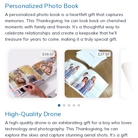
Personalized Photo Book
A personalized photo book is a heartfelt gift that captures
memories. This Thanksgiving, he can look back on cherished
moments with family and friends. It’s a thoughtful way to
celebrate relationships and create a keepsake that he’ll
treasure for years to come, making it a truly special gift.
$36.57
$27.57
High-Quality Drone
A high-quality drone is an exhilarating gift for a boy who loves
technology and photography. This Thanksgiving, he can
explore the skies and capture stunning aerial shots. It’s a gift