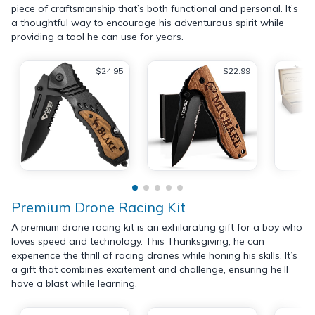
piece of craftsmanship that’s both functional and personal. It’s
a thoughtful way to encourage his adventurous spirit while
providing a tool he can use for years.
$24.95
$22.99
Premium Drone Racing Kit
A premium drone racing kit is an exhilarating gift for a boy who
loves speed and technology. This Thanksgiving, he can
experience the thrill of racing drones while honing his skills. It’s
a gift that combines excitement and challenge, ensuring he’ll
have a blast while learning.