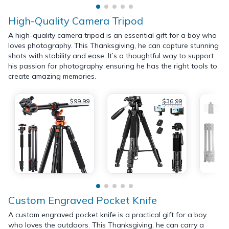
High-Quality Camera Tripod
A high-quality camera tripod is an essential gift for a boy who
loves photography. This Thanksgiving, he can capture stunning
shots with stability and ease. It’s a thoughtful way to support
his passion for photography, ensuring he has the right tools to
create amazing memories.
$99.99
$36.99
$39.99
Custom Engraved Pocket Knife
A custom engraved pocket knife is a practical gift for a boy
who loves the outdoors. This Thanksgiving, he can carry a