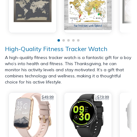
High-Quality Fitness Tracker Watch
A high-quality fitness tracker watch is a fantastic gift for a boy
who’s into health and fitness. This Thanksgiving, he can
monitor his activity levels and stay motivated. It’s a gift that
combines technology and wellness, making it a thoughtful
choice for his active lifestyle.
$49.99
$79.99
$79.99
$199.99