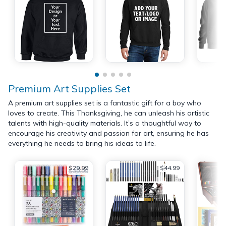
Premium Art Supplies Set
A premium art supplies set is a fantastic gift for a boy who
loves to create. This Thanksgiving, he can unleash his artistic
talents with high-quality materials. It’s a thoughtful way to
encourage his creativity and passion for art, ensuring he has
everything he needs to bring his ideas to life.
$29.99
$44.99
$39.99