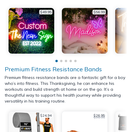
$49.95
$56.99
Premium Fitness Resistance Bands
Premium fitness resistance bands are a fantastic gift for a boy
who’s into fitness. This Thanksgiving, he can enhance his
workouts and build strength at home or on the go. It’s a
thoughtful way to support his health journey while providing
versatility in his training routine.
$24.94
$26.95
$36.95