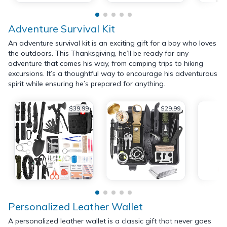
Adventure Survival Kit
An adventure survival kit is an exciting gift for a boy who loves
the outdoors. This Thanksgiving, he’ll be ready for any
adventure that comes his way, from camping trips to hiking
excursions. It’s a thoughtful way to encourage his adventurous
spirit while ensuring he’s prepared for anything.
$39.99
$29.99
Personalized Leather Wallet
A personalized leather wallet is a classic gift that never goes