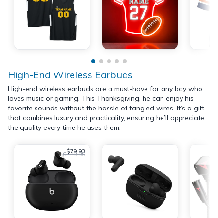
High-End Wireless Earbuds
High-end wireless earbuds are a must-have for any boy who
loves music or gaming. This Thanksgiving, he can enjoy his
favorite sounds without the hassle of tangled wires. It’s a gift
that combines luxury and practicality, ensuring he’ll appreciate
the quality every time he uses them.
$79.93
$149.95