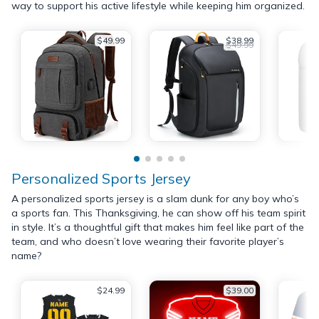
way to support his active lifestyle while keeping him organized.
$49.99
$38.99
$49.99
Personalized Sports Jersey
A personalized sports jersey is a slam dunk for any boy who’s
a sports fan. This Thanksgiving, he can show off his team spirit
in style. It’s a thoughtful gift that makes him feel like part of the
team, and who doesn’t love wearing their favorite player’s
name?
$24.99
$39.00