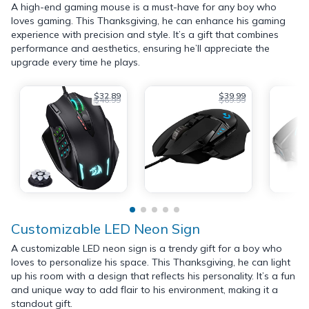
A high-end gaming mouse is a must-have for any boy who
loves gaming. This Thanksgiving, he can enhance his gaming
experience with precision and style. It’s a gift that combines
performance and aesthetics, ensuring he’ll appreciate the
upgrade every time he plays.
$32.89
$39.99
$46.99
$69.99
Customizable LED Neon Sign
A customizable LED neon sign is a trendy gift for a boy who
loves to personalize his space. This Thanksgiving, he can light
up his room with a design that reflects his personality. It’s a fun
and unique way to add flair to his environment, making it a
standout gift.