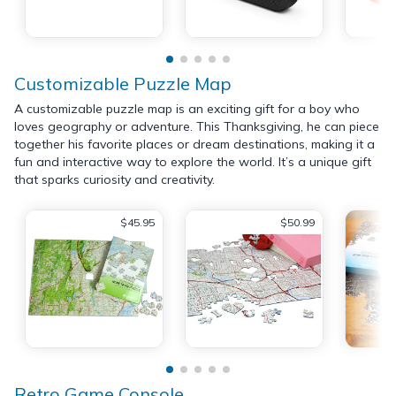
Customizable Puzzle Map
A customizable puzzle map is an exciting gift for a boy who
loves geography or adventure. This Thanksgiving, he can piece
together his favorite places or dream destinations, making it a
fun and interactive way to explore the world. It’s a unique gift
that sparks curiosity and creativity.
$45.95
$50.99
Retro Game Console