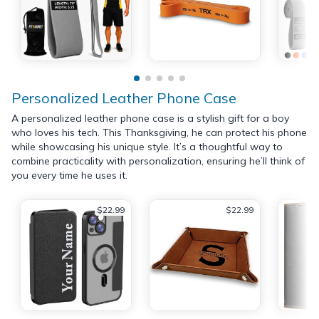
Personalized Leather Phone Case
A personalized leather phone case is a stylish gift for a boy
who loves his tech. This Thanksgiving, he can protect his phone
while showcasing his unique style. It’s a thoughtful way to
combine practicality with personalization, ensuring he’ll think of
you every time he uses it.
$22.99
$22.99