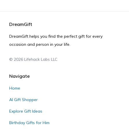
DreamGift
DreamGift helps you find the perfect gift for every
occasion and person in your life.
©
2026
Lifehack Labs LLC
Navigate
Home
AI Gift Shopper
Explore Gift Ideas
Birthday Gifts for Him