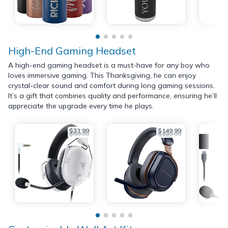
High-End Gaming Headset
A high-end gaming headset is a must-have for any boy who
loves immersive gaming. This Thanksgiving, he can enjoy
crystal-clear sound and comfort during long gaming sessions.
It’s a gift that combines quality and performance, ensuring he’ll
appreciate the upgrade every time he plays.
$33.99
$149.99
$59.99
$199.99