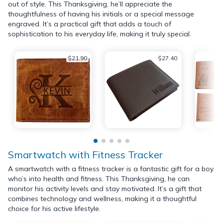
out of style. This Thanksgiving, he’ll appreciate the
thoughtfulness of having his initials or a special message
engraved. It’s a practical gift that adds a touch of
sophistication to his everyday life, making it truly special.
$21.90
$27.40
Smartwatch with Fitness Tracker
A smartwatch with a fitness tracker is a fantastic gift for a boy
who’s into health and fitness. This Thanksgiving, he can
monitor his activity levels and stay motivated. It’s a gift that
combines technology and wellness, making it a thoughtful
choice for his active lifestyle.