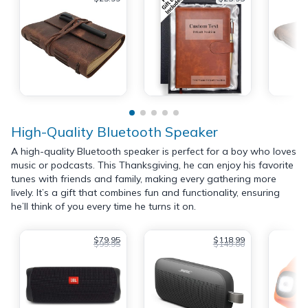
High-Quality Bluetooth Speaker
A high-quality Bluetooth speaker is perfect for a boy who loves
music or podcasts. This Thanksgiving, he can enjoy his favorite
tunes with friends and family, making every gathering more
lively. It’s a gift that combines fun and functionality, ensuring
he’ll think of you every time he turns it on.
$79.95
$118.99
$99.95
$149.00