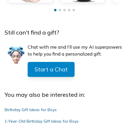
Still can't find a gift?
Chat with me and I'll use my AI superpowers
to help you find a personalized gift:
Start a Chat
You may also be interested in:
Birthday Gift Ideas for Boys
1-Year-Old Birthday Gift Ideas for Boys