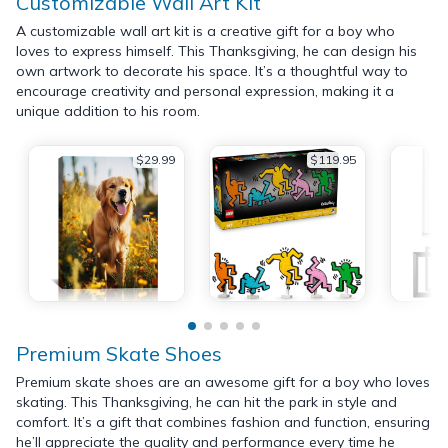
Customizable Wall Art Kit
A customizable wall art kit is a creative gift for a boy who
loves to express himself. This Thanksgiving, he can design his
own artwork to decorate his space. It’s a thoughtful way to
encourage creativity and personal expression, making it a
unique addition to his room.
$29.99
$119.95
Premium Skate Shoes
Premium skate shoes are an awesome gift for a boy who loves
skating. This Thanksgiving, he can hit the park in style and
comfort. It’s a gift that combines fashion and function, ensuring
he’ll appreciate the quality and performance every time he