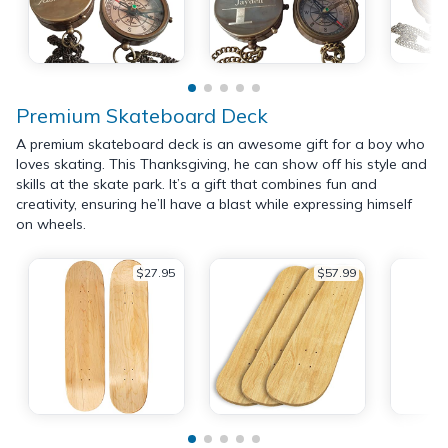
Premium Skateboard Deck
A premium skateboard deck is an awesome gift for a boy who
loves skating. This Thanksgiving, he can show off his style and
skills at the skate park. It’s a gift that combines fun and
creativity, ensuring he’ll have a blast while expressing himself
on wheels.
$27.95
$57.99