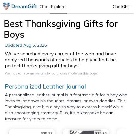
Chat
Explore
ChatGPT
Best Thanksgiving Gifts for
Boys
Updated
Aug 5, 2026
We've searched every corner of the web and have
analyzed thousands of articles to help you find the
perfect thanksgiving gift for boys!
We may
earn commissions
for purchases made via this page.
Personalized Leather Journal
A personalized leather journal is a fantastic gift for a boy who
loves to jot down his thoughts, dreams, or even doodles. This
Thanksgiving, give him a stylish way to express himself while
also encouraging creativity. Plus, it’s a keepsake he can
treasure for years to come.
$25.99
$25.95