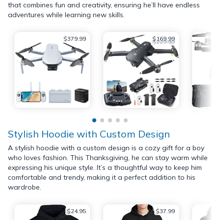
that combines fun and creativity, ensuring he’ll have endless
adventures while learning new skills.
$379.99
$169.99
$229.99
Stylish Hoodie with Custom Design
A stylish hoodie with a custom design is a cozy gift for a boy
who loves fashion. This Thanksgiving, he can stay warm while
expressing his unique style. It’s a thoughtful way to keep him
comfortable and trendy, making it a perfect addition to his
wardrobe.
$24.95
$37.99