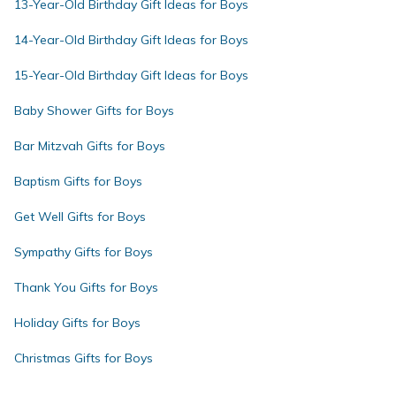
13-Year-Old Birthday Gift Ideas for Boys
14-Year-Old Birthday Gift Ideas for Boys
15-Year-Old Birthday Gift Ideas for Boys
Baby Shower Gifts for Boys
Bar Mitzvah Gifts for Boys
Baptism Gifts for Boys
Get Well Gifts for Boys
Sympathy Gifts for Boys
Thank You Gifts for Boys
Holiday Gifts for Boys
Christmas Gifts for Boys