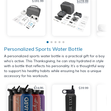
$191.99
$278.99
$369.99
Personalized Sports Water Bottle
A personalized sports water bottle is a practical gift for a boy
who’s active. This Thanksgiving, he can stay hydrated in style
with a bottle that reflects his personality. It’s a thoughtful way
to support his healthy habits while ensuring he has a unique
accessory for his workouts.
$34.95
$39.99