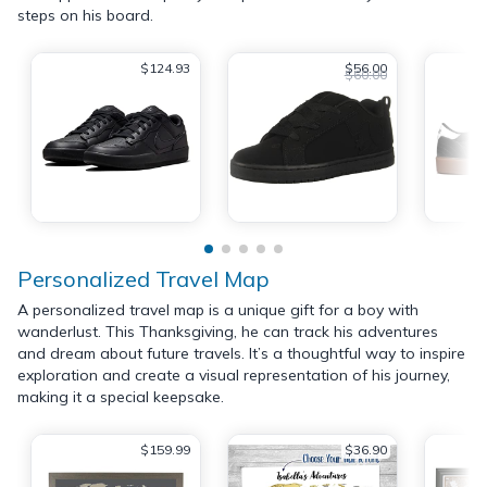
steps on his board.
$124.93
$56.00
$60.00
Personalized Travel Map
A personalized travel map is a unique gift for a boy with
wanderlust. This Thanksgiving, he can track his adventures
and dream about future travels. It’s a thoughtful way to inspire
exploration and create a visual representation of his journey,
making it a special keepsake.
$159.99
$36.90