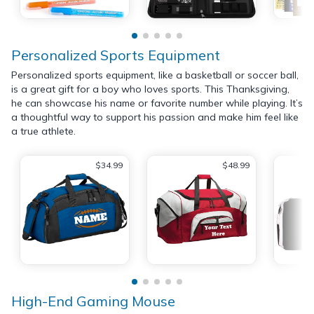
Personalized Sports Equipment
Personalized sports equipment, like a basketball or soccer ball,
is a great gift for a boy who loves sports. This Thanksgiving,
he can showcase his name or favorite number while playing. It’s
a thoughtful way to support his passion and make him feel like
a true athlete.
$34.99
$48.99
High-End Gaming Mouse