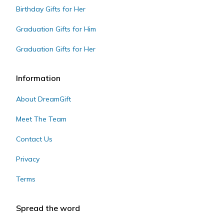
Birthday Gifts for Her
Graduation Gifts for Him
Graduation Gifts for Her
Information
About DreamGift
Meet The Team
Contact Us
Privacy
Terms
Spread the word