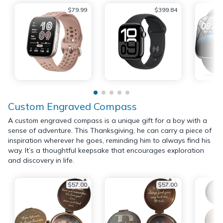
$79.99
$399.84
Custom Engraved Compass
A custom engraved compass is a unique gift for a boy with a
sense of adventure. This Thanksgiving, he can carry a piece of
inspiration wherever he goes, reminding him to always find his
way. It’s a thoughtful keepsake that encourages exploration
and discovery in life.
$57.00
$57.00