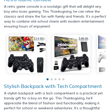
A retro game console is a nostalgic gift that will delight any
boy who loves gaming. This Thanksgiving, he can relive the
classics and share the fun with family and friends. It’s a perfect
way to combine old-school charm with modern entertainment,
ensuring hours of enjoyment.
$24.80
$49.96
$33.99
$69.99
Stylish Backpack with Tech Compartment
A stylish backpack with a tech compartment is a practical yet
trendy gift for a boy on the go. This Thanksgiving, he’ll
appreciate the blend of fashion and functionality, making it
perfect for school or weekend adventures. It’s a thoughtful