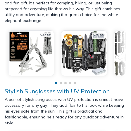
and fun gift. It’s perfect for camping, hiking, or just being
prepared for anything life throws his way. This gift combines
utility and adventure, making it a great choice for the white
elephant exchange.
$37.96
$29.99
$38.99
Stylish Sunglasses with UV Protection
A pair of stylish sunglasses with UV protection is a must-have
accessory for any guy. They add flair to his look while keeping
his eyes safe from the sun. This gift is practical and
fashionable, ensuring he’s ready for any outdoor adventure in
style.