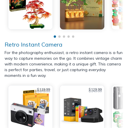
Retro Instant Camera
For the photography enthusiast, a retro instant camera is a fun
way to capture memories on the go. It combines vintage charm
with modern convenience, making it a unique gift. This camera
is perfect for parties, travel, or just capturing everyday
moments in a fun way.
$119.99
$129.99
$179.99
$149.99