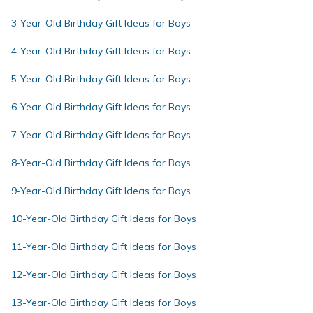
3-Year-Old Birthday Gift Ideas for Boys
4-Year-Old Birthday Gift Ideas for Boys
5-Year-Old Birthday Gift Ideas for Boys
6-Year-Old Birthday Gift Ideas for Boys
7-Year-Old Birthday Gift Ideas for Boys
8-Year-Old Birthday Gift Ideas for Boys
9-Year-Old Birthday Gift Ideas for Boys
10-Year-Old Birthday Gift Ideas for Boys
11-Year-Old Birthday Gift Ideas for Boys
12-Year-Old Birthday Gift Ideas for Boys
13-Year-Old Birthday Gift Ideas for Boys