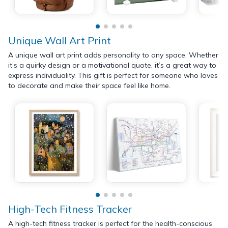
Unique Wall Art Print
A unique wall art print adds personality to any space. Whether
it’s a quirky design or a motivational quote, it’s a great way to
express individuality. This gift is perfect for someone who loves
to decorate and make their space feel like home.
High-Tech Fitness Tracker
A high-tech fitness tracker is perfect for the health-conscious