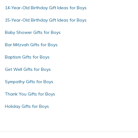
14-Year-Old Birthday Gift Ideas for Boys
15-Year-Old Birthday Gift Ideas for Boys
Baby Shower Gifts for Boys
Bar Mitzvah Gifts for Boys
Baptism Gifts for Boys
Get Well Gifts for Boys
Sympathy Gifts for Boys
Thank You Gifts for Boys
Holiday Gifts for Boys