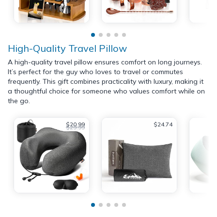
High-Quality Travel Pillow
A high-quality travel pillow ensures comfort on long journeys.
It’s perfect for the guy who loves to travel or commutes
frequently. This gift combines practicality with luxury, making it
a thoughtful choice for someone who values comfort while on
the go.
$20.99
$24.74
$29.99