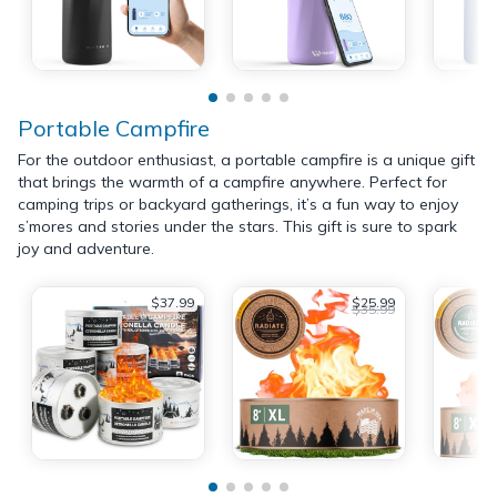
Portable Campfire
For the outdoor enthusiast, a portable campfire is a unique gift
that brings the warmth of a campfire anywhere. Perfect for
camping trips or backyard gatherings, it’s a fun way to enjoy
s’mores and stories under the stars. This gift is sure to spark
joy and adventure.
$37.99
$25.99
$35.99