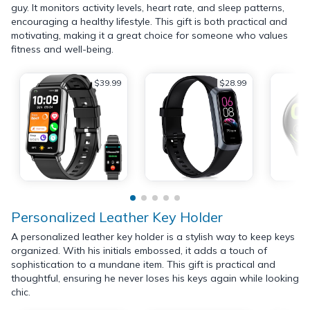
guy. It monitors activity levels, heart rate, and sleep patterns,
encouraging a healthy lifestyle. This gift is both practical and
motivating, making it a great choice for someone who values
fitness and well-being.
$39.99
$28.99
Personalized Leather Key Holder
A personalized leather key holder is a stylish way to keep keys
organized. With his initials embossed, it adds a touch of
sophistication to a mundane item. This gift is practical and
thoughtful, ensuring he never loses his keys again while looking
chic.