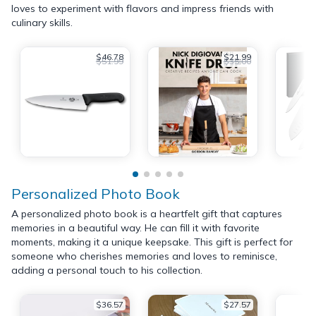
loves to experiment with flavors and impress friends with
culinary skills.
$46.78
$21.99
$51.99
$35.00
Personalized Photo Book
A personalized photo book is a heartfelt gift that captures
memories in a beautiful way. He can fill it with favorite
moments, making it a unique keepsake. This gift is perfect for
someone who cherishes memories and loves to reminisce,
adding a personal touch to his collection.
$36.57
$27.57