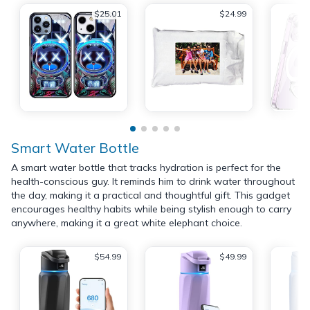
$25.01
$24.99
Smart Water Bottle
A smart water bottle that tracks hydration is perfect for the
health-conscious guy. It reminds him to drink water throughout
the day, making it a practical and thoughtful gift. This gadget
encourages healthy habits while being stylish enough to carry
anywhere, making it a great white elephant choice.
$54.99
$49.99