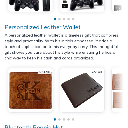
Personalized Leather Wallet
A personalized leather wallet is a timeless gift that combines
style and practicality. With his initials embossed, it adds a
touch of sophistication to his everyday carry. This thoughtful
gift shows you care about his style while ensuring he has a
chic way to keep his cash and cards organized.
$21.90
$27.40
Bluetooth Beanie Hat