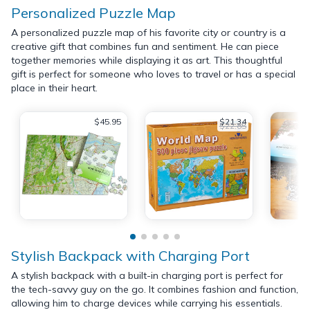
Personalized Puzzle Map
A personalized puzzle map of his favorite city or country is a
creative gift that combines fun and sentiment. He can piece
together memories while displaying it as art. This thoughtful
gift is perfect for someone who loves to travel or has a special
place in their heart.
$45.95
$21.34
$22.85
Stylish Backpack with Charging Port
A stylish backpack with a built-in charging port is perfect for
the tech-savvy guy on the go. It combines fashion and function,
allowing him to charge devices while carrying his essentials.