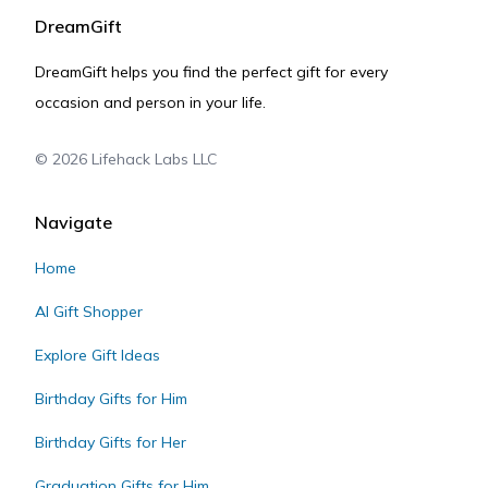
DreamGift
DreamGift helps you find the perfect gift for every
occasion and person in your life.
©
2026
Lifehack Labs LLC
Navigate
Home
AI Gift Shopper
Explore Gift Ideas
Birthday Gifts for Him
Birthday Gifts for Her
Graduation Gifts for Him