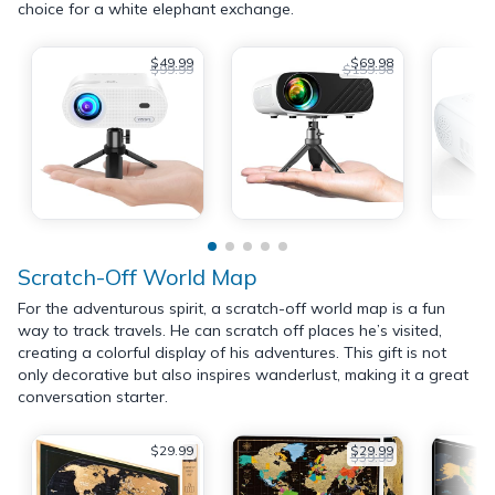
choice for a white elephant exchange.
$49.99
$69.98
$99.99
$159.98
Scratch-Off World Map
For the adventurous spirit, a scratch-off world map is a fun
way to track travels. He can scratch off places he’s visited,
creating a colorful display of his adventures. This gift is not
only decorative but also inspires wanderlust, making it a great
conversation starter.
$29.99
$29.99
$39.99