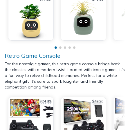
Retro Game Console
For the nostalgic gamer, this retro game console brings back
the classics with a modern twist. Loaded with iconic games, it’s
a fun way to relive childhood memories. Perfect for a white
elephant gift, it’s sure to spark laughter and friendly
competition among friends.
$24.80
$49.96
$33.99
$69.99