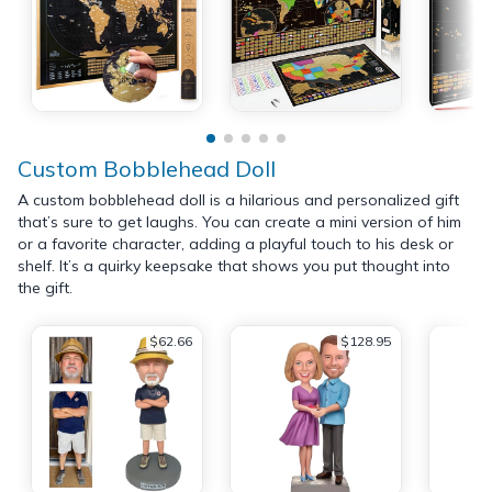
Custom Bobblehead Doll
A custom bobblehead doll is a hilarious and personalized gift
that’s sure to get laughs. You can create a mini version of him
or a favorite character, adding a playful touch to his desk or
shelf. It’s a quirky keepsake that shows you put thought into
the gift.
$62.66
$128.95