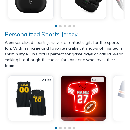
Personalized Sports Jersey
A personalized sports jersey is a fantastic gift for the sports
fan. With his name and favorite number, it shows off his team
spirit in style. This gift is perfect for game days or casual wear,
making it a thoughtful choice for someone who loves their
team.
$24.99
$39.00