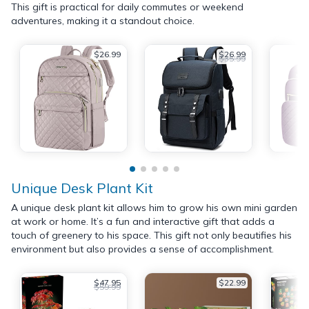
This gift is practical for daily commutes or weekend
adventures, making it a standout choice.
$26.99
$26.99
$35.99
Unique Desk Plant Kit
A unique desk plant kit allows him to grow his own mini garden
at work or home. It’s a fun and interactive gift that adds a
touch of greenery to his space. This gift not only beautifies his
environment but also provides a sense of accomplishment.
$47.95
$22.99
$59.99