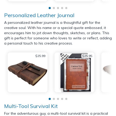
Personalized Leather Journal
A personalized leather journal is a thoughtful gift for the
creative soul. With his name or a special quote embossed, it
encourages him to jot down thoughts, sketches, or plans. This
gift is perfect for someone who loves to write or reflect, adding
a personal touch to his creative process.
$25.99
$25.95
Multi-Tool Survival Kit
For the adventurous guy, a multi-tool survival kit is a practical