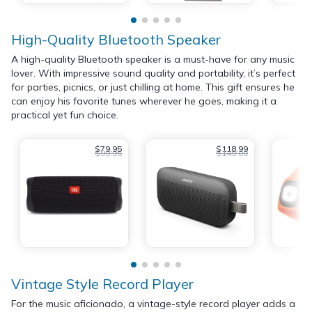
High-Quality Bluetooth Speaker
A high-quality Bluetooth speaker is a must-have for any music
lover. With impressive sound quality and portability, it’s perfect
for parties, picnics, or just chilling at home. This gift ensures he
can enjoy his favorite tunes wherever he goes, making it a
practical yet fun choice.
$79.95
$118.99
$99.95
$149.00
Vintage Style Record Player
For the music aficionado, a vintage-style record player adds a