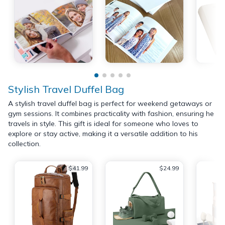
Stylish Travel Duffel Bag
A stylish travel duffel bag is perfect for weekend getaways or
gym sessions. It combines practicality with fashion, ensuring he
travels in style. This gift is ideal for someone who loves to
explore or stay active, making it a versatile addition to his
collection.
$41.99
$24.99