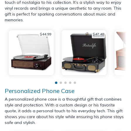
touch of nostalgia to his collection. It’s a stylish way to enjoy
vinyl records and brings a unique aesthetic to any room. This
gift is perfect for sparking conversations about music and
memories.
$44.99
$47.48
$59.99
Personalized Phone Case
A personalized phone case is a thoughtful gift that combines
style and protection. With a custom design or his favorite
quote, it adds a personal touch to his everyday tech. This gift
shows you care about his style while ensuring his phone stays
safe and stylish.