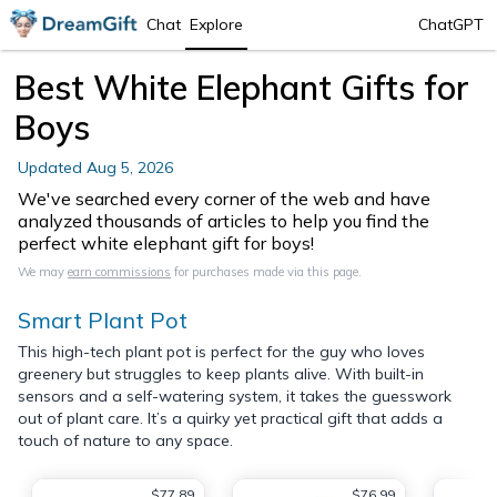
Chat
Explore
ChatGPT
Best White Elephant Gifts for
Boys
Updated
Aug 5, 2026
We've searched every corner of the web and have
analyzed thousands of articles to help you find the
perfect white elephant gift for boys!
We may
earn commissions
for purchases made via this page.
Smart Plant Pot
This high-tech plant pot is perfect for the guy who loves
greenery but struggles to keep plants alive. With built-in
sensors and a self-watering system, it takes the guesswork
out of plant care. It’s a quirky yet practical gift that adds a
touch of nature to any space.
$77.89
$76.99