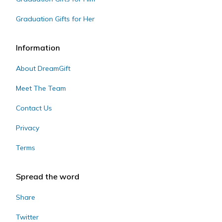
Graduation Gifts for Her
Information
About DreamGift
Meet The Team
Contact Us
Privacy
Terms
Spread the word
Share
Twitter