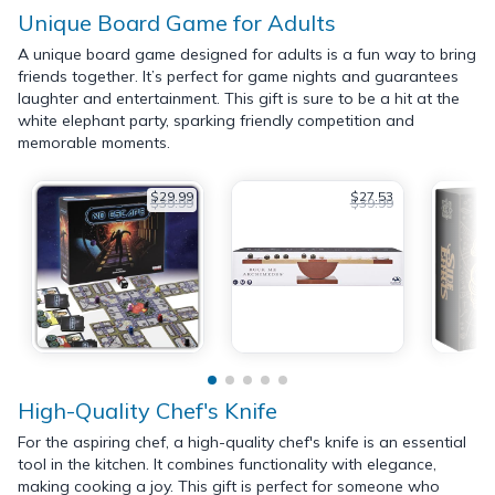
Unique Board Game for Adults
A unique board game designed for adults is a fun way to bring
friends together. It’s perfect for game nights and guarantees
laughter and entertainment. This gift is sure to be a hit at the
white elephant party, sparking friendly competition and
memorable moments.
$29.99
$27.53
$39.99
$39.99
High-Quality Chef's Knife
For the aspiring chef, a high-quality chef's knife is an essential
tool in the kitchen. It combines functionality with elegance,
making cooking a joy. This gift is perfect for someone who