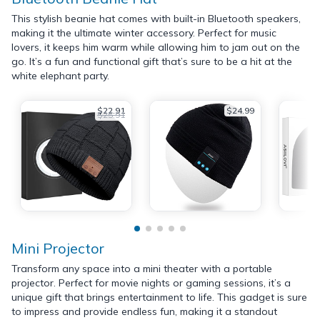
This stylish beanie hat comes with built-in Bluetooth speakers,
making it the ultimate winter accessory. Perfect for music
lovers, it keeps him warm while allowing him to jam out on the
go. It’s a fun and functional gift that’s sure to be a hit at the
white elephant party.
$22.91
$24.99
$25.91
Mini Projector
Transform any space into a mini theater with a portable
projector. Perfect for movie nights or gaming sessions, it’s a
unique gift that brings entertainment to life. This gadget is sure
to impress and provide endless fun, making it a standout