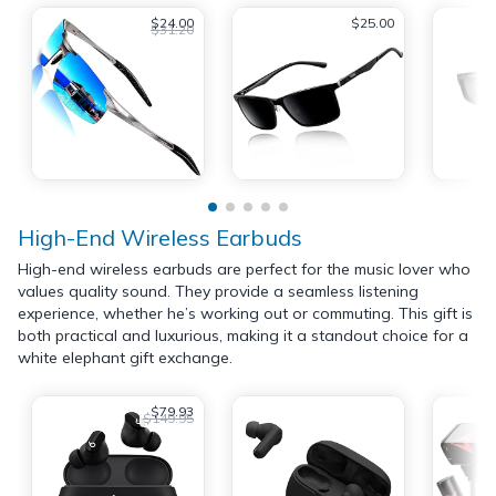
$24.00
$25.00
$31.20
High-End Wireless Earbuds
High-end wireless earbuds are perfect for the music lover who
values quality sound. They provide a seamless listening
experience, whether he’s working out or commuting. This gift is
both practical and luxurious, making it a standout choice for a
white elephant gift exchange.
$79.93
$149.95