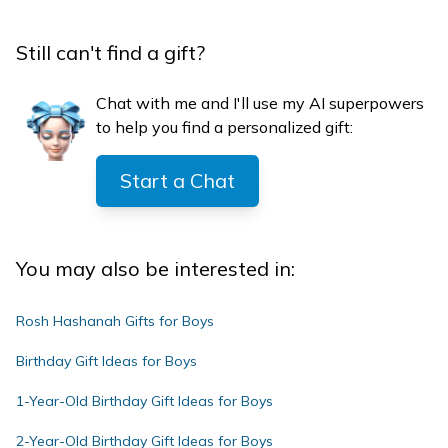
Still can't find a gift?
Chat with me and I'll use my AI superpowers
to help you find a personalized gift:
Start a Chat
You may also be interested in:
Rosh Hashanah Gifts for Boys
Birthday Gift Ideas for Boys
1-Year-Old Birthday Gift Ideas for Boys
2-Year-Old Birthday Gift Ideas for Boys