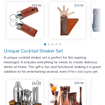
$24.99
$20.55
Unique Cocktail Shaker Set
A unique cocktail shaker set is perfect for the aspiring
mixologist. It includes everything he needs to create delicious
drinks at home. This gift is fun and functional, making it a great
addition to his entertaining arsenal, even if he’s not a pro yet.
$32.39
$55.99
$37.90